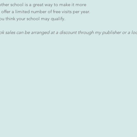
nother school is a great way to make it more
 offer a limited number of free visits per year.
ou think your school may qualify.
k sales can be arranged at a discount through my publisher or a lo