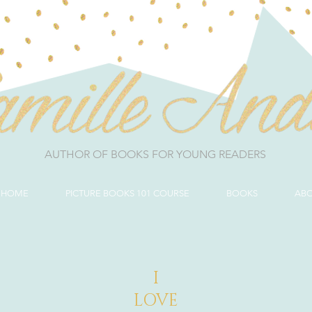
AUTHOR OF BOOKS FOR YOUNG READERS
HOME
PICTURE BOOKS 101 COURSE
BOOKS
AB
I
LOVE