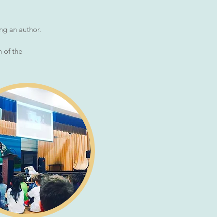
ing an author.
 of the