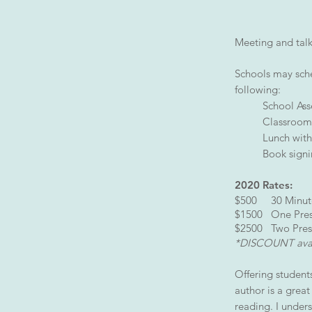
Meeting and talk
Schools may sche
following:
School As
Classroom/
Lunch with
Book sign
2020 Rates:
$500 30 Minute
$1500 One Prese
$2500 Two Presen
*DISCOUNT avail
Offering student
author is a grea
reading. I under