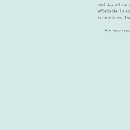
visit day with a
affordable. I also
Let me know if y
Pre-event boo