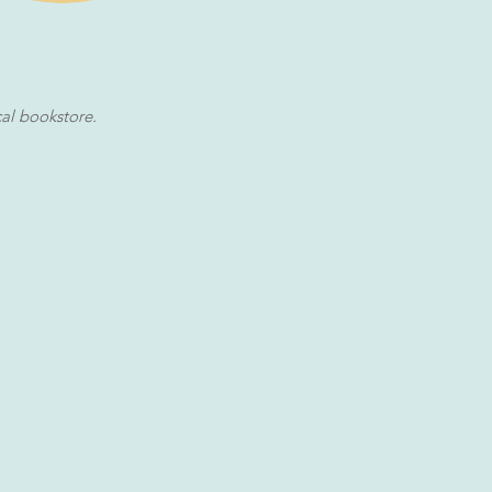
cal bookstore.