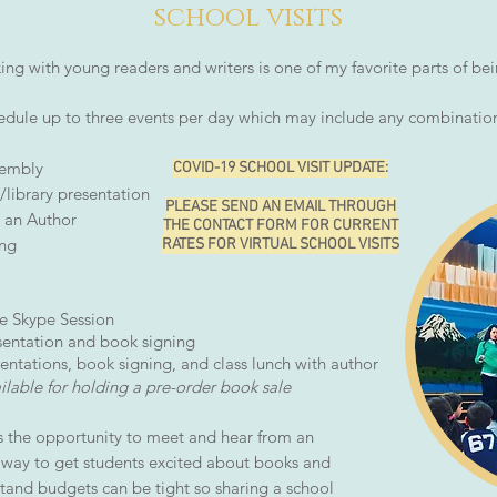
school
visits
ing with young readers and writers is one of my favorite parts of be
dule up to three events per day which may include any combination
sembly
COVID-19 SCHOOL VISIT UPDATE:
library presentation
PLEASE SEND AN EMAIL THROUGH
 an Author
THE CONTACT FORM FOR CURRENT
ing
RATES FOR VIRTUAL SCHOOL VISITS
 Skype Session
ntation and book signing
tations, book signing, and class lunch with author
able for holding a pre-order book sale
s the opportunity to meet and hear from an
t way to get students excited about books and
stand budgets can be tight so sharing a school