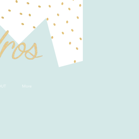
OUT
More