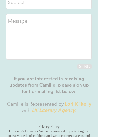
SEND
If you are interested in receiving
updates from Camille, please sign up
for her mailing list below!
Camille is Represented by
Lori Kilkelly
with
LK Literary Agency.
Privacy Policy
Children’s Privacy - We are committed to protecting the
privacy needs of children, and we encourage parents and