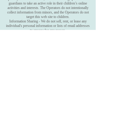
guardians to take an active role in their children’s online
activities and interests. The Operators do not intentionally
collect information from minors, and the Operators do not
target this web site to children.
Information Sharing - We do not sell, rent, or lease any
individual's personal information or lists of email addresses
to anyone for any reason.
Connect with Camille on
FACEBOOK & TWITTER &
INSTAGRAM
Sign up to receive Camille's
newsletter
Subscribe Now