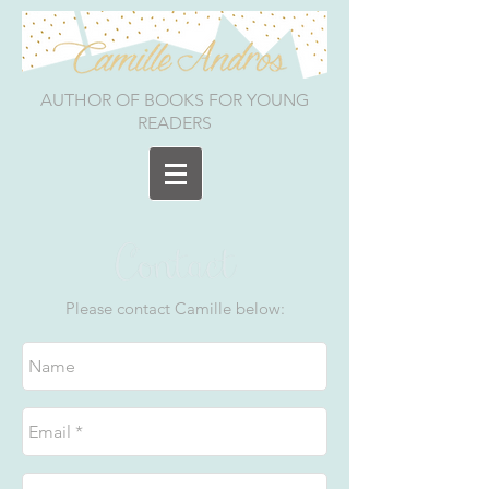
AUTHOR OF BOOKS FOR YOUNG
READERS
Please contact Camille below: