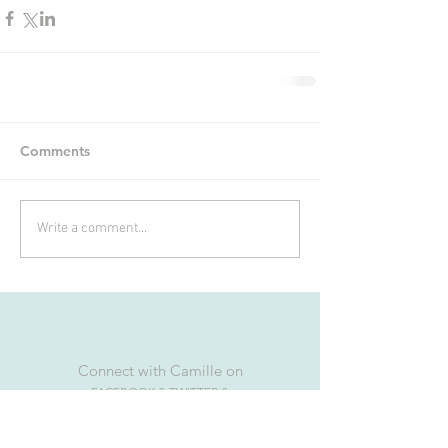
Comments
Write a comment...
Connect with Camille on
FACEBOOK & TWITTER &
INSTAGRAM