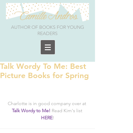
AUTHOR OF BOOKS FOR YOUNG
READERS
Talk Wordy To Me: Best
Picture Books for Spring
Charlotte is in good company over at 
Talk Wordy to Me!
 Read Kim's list 
HERE
!