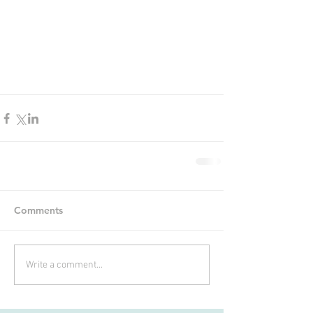
Comments
Write a comment...