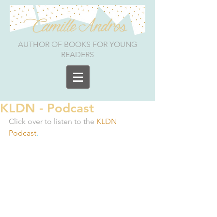
AUTHOR OF BOOKS FOR YOUNG
READERS
KLDN - Podcast
Click over to listen to the 
KLDN 
Podcast
.